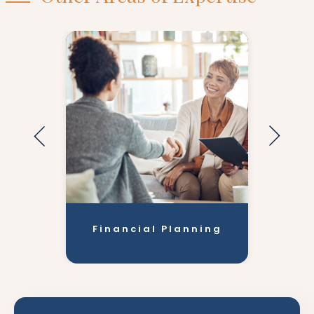
Financial Planning