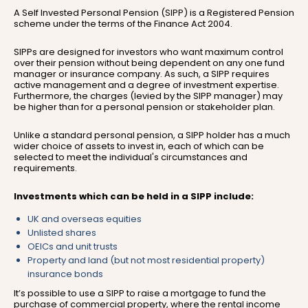
A Self Invested Personal Pension (SIPP) is a Registered Pension
scheme under the terms of the Finance Act 2004.
SIPPs are designed for investors who want maximum control
over their pension without being dependent on any one fund
manager or insurance company. As such, a SIPP requires
active management and a degree of investment expertise.
Furthermore, the charges (levied by the SIPP manager) may
be higher than for a personal pension or stakeholder plan.
Unlike a standard personal pension, a SIPP holder has a much
wider choice of assets to invest in, each of which can be
selected to meet the individual's circumstances and
requirements.
Investments which can be held in a SIPP include:
UK and overseas equities
Unlisted shares
OEICs and unit trusts
Property and land (but not most residential property)
insurance bonds
It’s possible to use a SIPP to raise a mortgage to fund the
purchase of commercial property, where the rental income