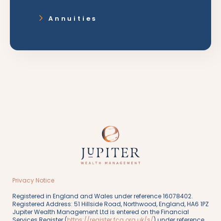
Annuities
Privacy Notice
Registered in England and Wales under reference 16078402.
Registered Address: 51 Hillside Road, Northwood, England, HA6 1PZ
Jupiter Wealth Management Ltd is entered on the Financial
Services Register (
https://register.fca.org.uk/s/
) under reference