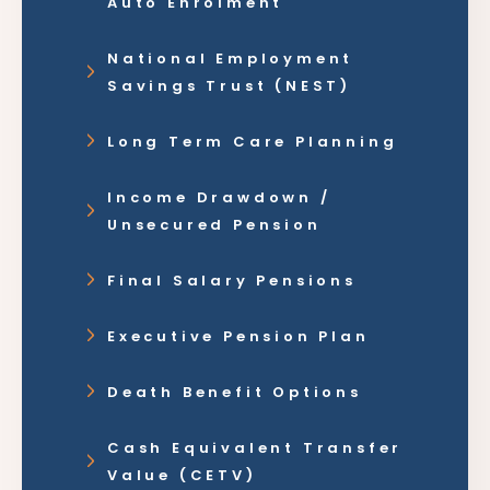
Auto Enrolment
National Employment
Savings Trust (NEST)
Long Term Care Planning
Income Drawdown /
Unsecured Pension
Final Salary Pensions
Executive Pension Plan
Death Benefit Options
Cash Equivalent Transfer
Value (CETV)