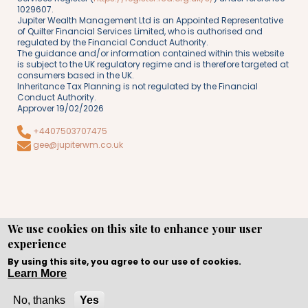
1029607.
Jupiter Wealth Management Ltd is an Appointed Representative
of Quilter Financial Services Limited, who is authorised and
regulated by the Financial Conduct Authority.
The guidance and/or information contained within this website
is subject to the UK regulatory regime and is therefore targeted at
consumers based in the UK.
Inheritance Tax Planning is not regulated by the Financial
Conduct Authority.
Approver 19/02/2026
+4407503707475
gee@jupiterwm.co.uk
We use cookies on this site to enhance your user
experience
Copyright © WEBPRO all Rights Reserved ·
Website design
and development
by WEBPRO Adviser
By using this site, you agree to our use of cookies.
Learn More
No, thanks
Yes
Call Now
Enquire Now