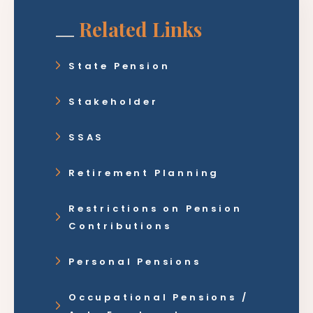
Related Links
State Pension
Stakeholder
SSAS
Retirement Planning
Restrictions on Pension
Contributions
Personal Pensions
Occupational Pensions /