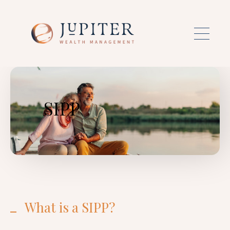
Skip to main content
SIPP
What is a SIPP?