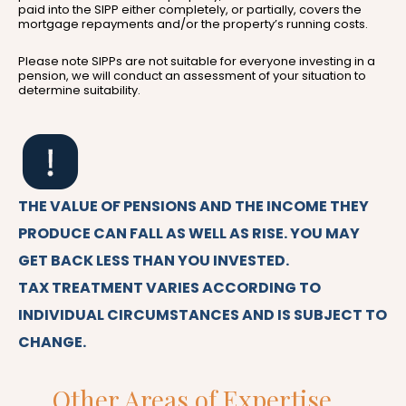
paid into the SIPP either completely, or partially, covers the
mortgage repayments and/or the property’s running costs.
Please note SIPPs are not suitable for everyone investing in a
pension, we will conduct an assessment of your situation to
determine suitability.
THE VALUE OF PENSIONS AND THE INCOME THEY
PRODUCE CAN FALL AS WELL AS RISE. YOU MAY
GET BACK LESS THAN YOU INVESTED.
TAX TREATMENT VARIES ACCORDING TO
INDIVIDUAL CIRCUMSTANCES AND IS SUBJECT TO
CHANGE.
Other Areas of Expertise