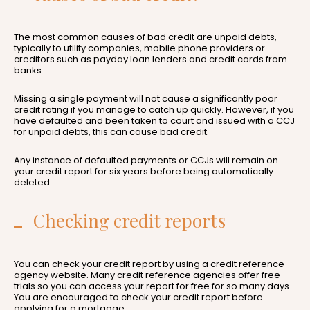
The most common causes of bad credit are unpaid debts,
typically to utility companies, mobile phone providers or
creditors such as payday loan lenders and credit cards from
banks.
Missing a single payment will not cause a significantly poor
credit rating if you manage to catch up quickly. However, if you
have defaulted and been taken to court and issued with a CCJ
for unpaid debts, this can cause bad credit.
Any instance of defaulted payments or CCJs will remain on
your credit report for six years before being automatically
deleted.
Checking credit reports
You can check your credit report by using a credit reference
agency website. Many credit reference agencies offer free
trials so you can access your report for free for so many days.
You are encouraged to check your credit report before
applying for a mortgage.