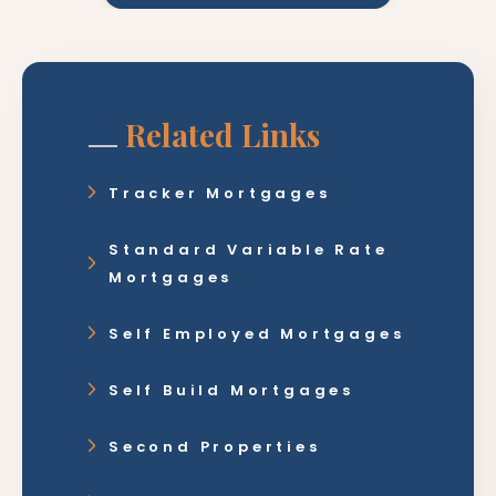
Related Links
Tracker Mortgages
Standard Variable Rate
Mortgages
Self Employed Mortgages
Self Build Mortgages
Second Properties