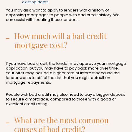
existing debts.
You may also want to apply to lenders with a history of
approving mortgages to people with bad credit history. We
can assist with locating these lenders.
How much will a bad credit
mortgage cost?
If you have bad credit, the lender may approve your mortgage
application, but you may have to pay back more over time.
Your offer may include a higher rate of interest because the
lender wants to offset the risk that you might default on
mortgage repayments.
People with bad credit may also need to pay a bigger deposit
to secure a mortgage, compared to those with a good or
excellent credit rating.
What are the most common
causes of bad credit?