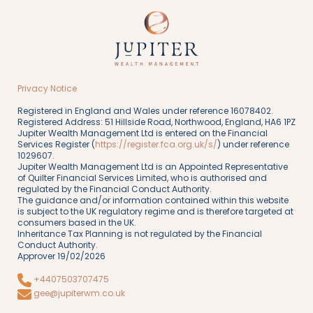
Privacy Notice
Registered in England and Wales under reference 16078402.
Registered Address: 51 Hillside Road, Northwood, England, HA6 1PZ
Jupiter Wealth Management Ltd is entered on the Financial
Services Register (
https://register.fca.org.uk/s/
) under reference
1029607.
Jupiter Wealth Management Ltd is an Appointed Representative
of Quilter Financial Services Limited, who is authorised and
regulated by the Financial Conduct Authority.
The guidance and/or information contained within this website
is subject to the UK regulatory regime and is therefore targeted at
consumers based in the UK.
Inheritance Tax Planning is not regulated by the Financial
Conduct Authority.
Approver 19/02/2026
+4407503707475
gee@jupiterwm.co.uk