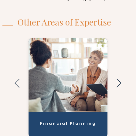
Other Areas of Expertise
Financial Planning