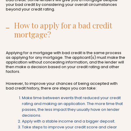
your bad credit by considering your overall circumstances
beyond your credit rating.
How to apply for a bad credit
mortgage?
Applying for a mortgage with bad credit is the same process
as applying for any mortgage. The applicant(s) must make the
application without concealing information, and the lender will
then make a decision based on your credit rating and other
factors.
However, to improve your chances of being accepted with
bad credit history, there are steps you can take:
Make time between events that reduced your credit
rating and making an application. The more time that
passes, the less impact they usually have on lender
decisions.
Apply with a stable income and a bigger deposit.
Take steps to improve your credit score and clear