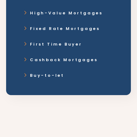
High-Value Mortgages
Fixed Rate Mortgages
First Time Buyer
Cashback Mortgages
Buy-to-let