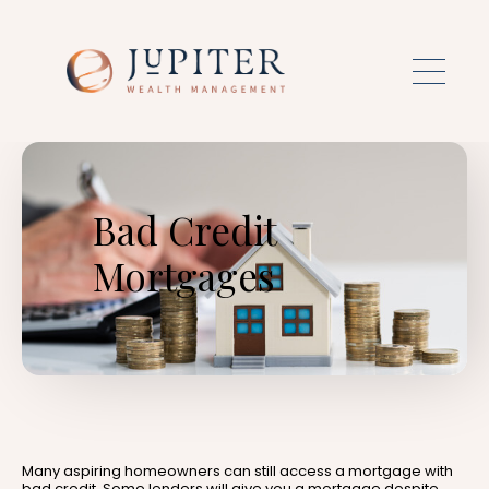
Skip to main content
Bad Credit
Mortgages
Many aspiring homeowners can still access a mortgage with
bad credit. Some lenders will give you a mortgage despite