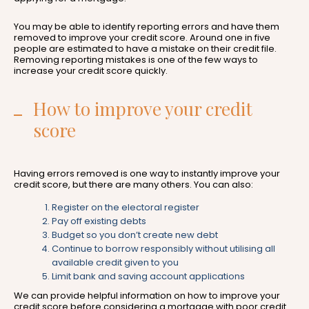
You may be able to identify reporting errors and have them
removed to improve your credit score. Around one in five
people are estimated to have a mistake on their credit file.
Removing reporting mistakes is one of the few ways to
increase your credit score quickly.
How to improve your credit
score
Having errors removed is one way to instantly improve your
credit score, but there are many others. You can also:
Register on the electoral register
Pay off existing debts
Budget so you don’t create new debt
Continue to borrow responsibly without utilising all
available credit given to you
Limit bank and saving account applications
We can provide helpful information on how to improve your
credit score before considering a mortgage with poor credit.