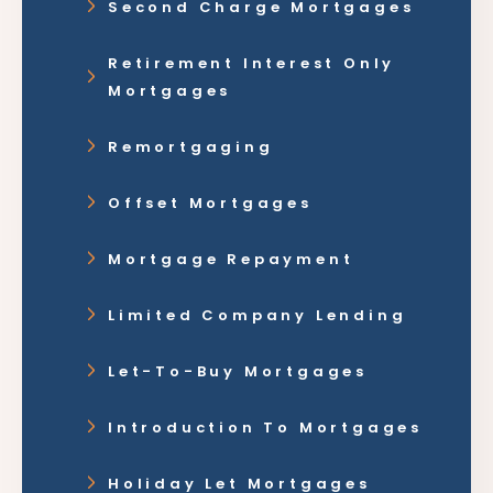
Second Charge Mortgages
Retirement Interest Only
Mortgages
Remortgaging
Offset Mortgages
Mortgage Repayment
Limited Company Lending
Let-To-Buy Mortgages
Introduction To Mortgages
Holiday Let Mortgages