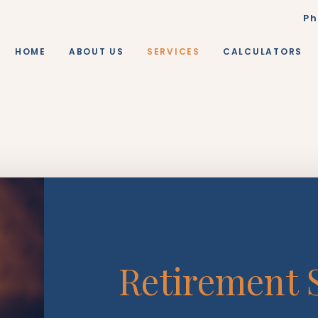
Ph
HOME
ABOUT US
SERVICES
CALCULATORS
Retirement S