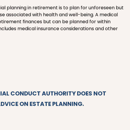
ial planning in retirement is to plan for unforeseen but
ose associated with health and well-being. A medical
retirement finances but can be planned for within
s includes medical insurance considerations and other
CIAL CONDUCT AUTHORITY DOES NOT
DVICE ON ESTATE PLANNING.