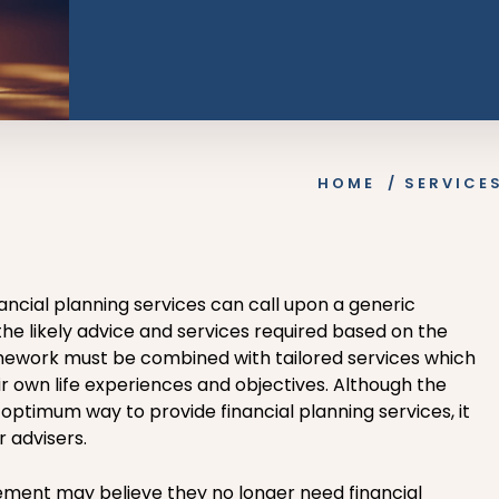
HOME
/
SERVICE
nancial planning services can call upon a generic
he likely advice and services required based on the
ramework must be combined with tailored services which
ir own life experiences and objectives. Although the
 optimum way to provide financial planning services, it
r advisers.
ment may believe they no longer need financial