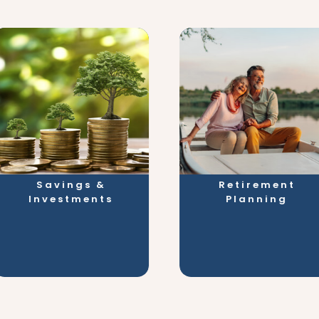
Savings &
Retirement
Investments
Planning