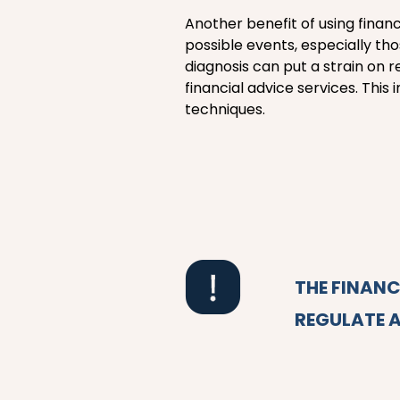
Another benefit of using financ
possible events, especially th
diagnosis can put a strain on 
financial advice services. Thi
techniques.
THE FINAN
REGULATE A