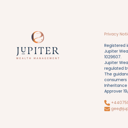
Privacy Not
Registered 
Jupiter Wea
1029607.
Jupiter Wea
regulated b
The guidanc
consumers b
Inheritance
Approver 1
+44075
gee@jup