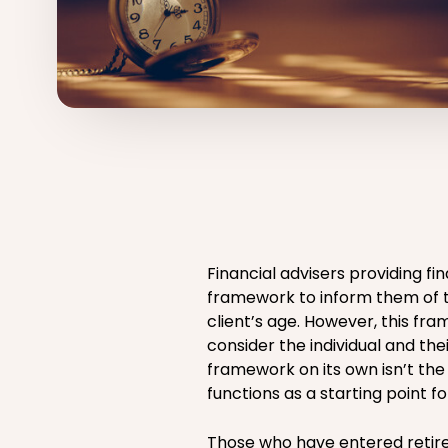
Financial advisers providing fi
framework to inform them of t
client’s age. However, this f
consider the individual and the
framework on its own isn’t the
functions as a starting point fo
Those who have entered retire