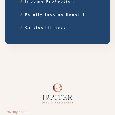
Income Protection
Family Income Benefit
Critical Illness
Privacy Notice