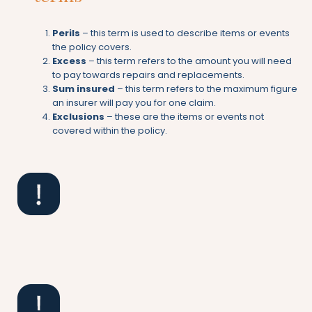
Perils
– this term is used to describe items or events
the policy covers.
Excess
– this term refers to the amount you will need
to pay towards repairs and replacements.
Sum insured
– this term refers to the maximum figure
an insurer will pay you for one claim.
Exclusions
– these are the items or events not
covered within the policy.