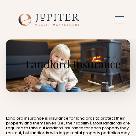
Skip to main content
Landlord Insurance
Landlord insurance is insurance for landlords to protect their
property and themselves (i.e., their liability). Most landlords are
required to take out landlord insurance for each property they
rent out, but landlords with large rental property portfolios may