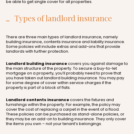
be able to get single cover for all properties.
Types of landlord insurance
There are three main types of landlord insurance, namely
building insurance, contents insurance and liability insurance.
Some policies will include extras and add-ons that provide
landlords with further protection.
Landlord building insurance
covers you against damage to
the main structure of the property. To secure a buy-to-let
mortgage on a property, you’ll probably need to prove that
you have taken out landlord building insurance. You may pay
for some degree of cover within service charges if the
property is part of a block of flats.
Landlord contents insurance
covers the fixtures and
furnishings within the property. For example, the policy may
cover the cost of replacing a carpet in the event of a flood.
These policies can be purchased as stand-alone policies, or
they may be an add-on to building insurance. They only cover
the items you own – not your tenant’s belongings.