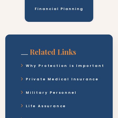
Financial Planning
Related Links
Why Protection is Important
Private Medical Insurance
Military Personnel
Life Assurance