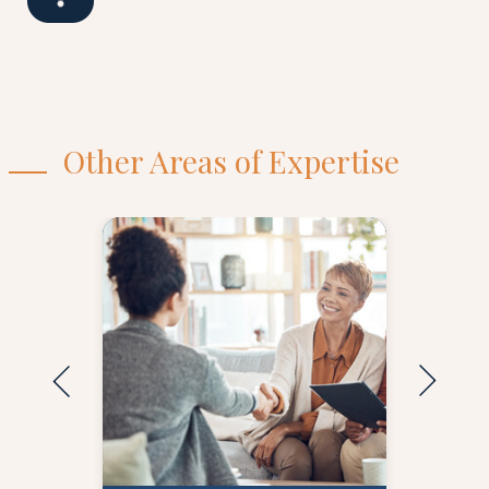
Other Areas of Expertise