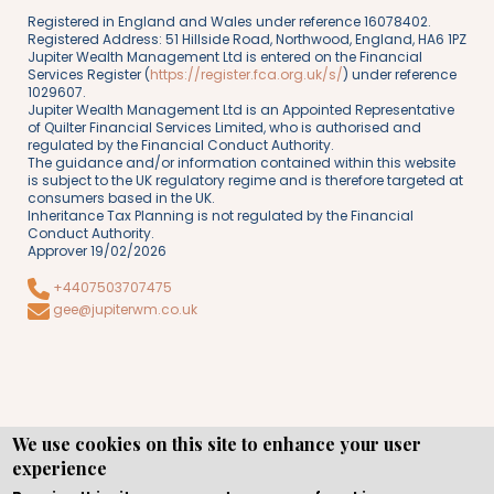
Registered in England and Wales under reference 16078402.
Registered Address: 51 Hillside Road, Northwood, England, HA6 1PZ
Jupiter Wealth Management Ltd is entered on the Financial
Services Register (
https://register.fca.org.uk/s/
) under reference
1029607.
Jupiter Wealth Management Ltd is an Appointed Representative
of Quilter Financial Services Limited, who is authorised and
regulated by the Financial Conduct Authority.
The guidance and/or information contained within this website
is subject to the UK regulatory regime and is therefore targeted at
consumers based in the UK.
Inheritance Tax Planning is not regulated by the Financial
Conduct Authority.
Approver 19/02/2026
+4407503707475
gee@jupiterwm.co.uk
We use cookies on this site to enhance your user
experience
Copyright © WEBPRO all Rights Reserved ·
Website design
and development
by WEBPRO Adviser