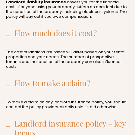
Landlord liability insurance
covers you for the financial
costs if anyone using your property suffers an accident due to
the condition of the property, including electrical systems. The
policy will pay out if you owe compensation.
How much does it cost?
The cost of landlord insurance will differ based on your rental
properties and your needs. The number of prospective
tenants and the location of the property can also influence
costs.
How to make a claim?
To make a claim on any landlord insurance policy, you should
contact the policy provider directly unless told otherwise.
Landlord insurance policy – key
terms