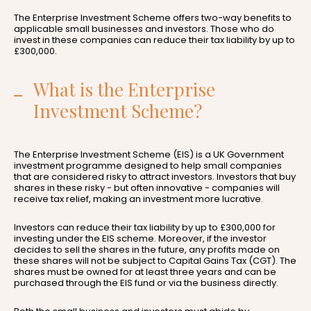
The Enterprise Investment Scheme offers two-way benefits to
applicable small businesses and investors. Those who do
invest in these companies can reduce their tax liability by up to
£300,000.
What is the Enterprise
Investment Scheme?
The Enterprise Investment Scheme (EIS) is a UK Government
investment programme designed to help small companies
that are considered risky to attract investors. Investors that buy
shares in these risky - but often innovative - companies will
receive tax relief, making an investment more lucrative.
Investors can reduce their tax liability by up to £300,000 for
investing under the EIS scheme. Moreover, if the investor
decides to sell the shares in the future, any profits made on
these shares will not be subject to Capital Gains Tax (CGT). The
shares must be owned for at least three years and can be
purchased through the EIS fund or via the business directly.