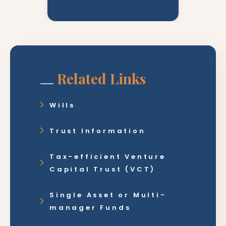
Related Links
Wills
Trust Information
Tax-efficient Venture
Capital Trust (VCT)
Single Asset or Multi-
manager Funds