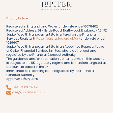
Privacy Notice
Registered in England and Wales under reference 16078402.
Registered Address: 51 Hillside Road, Northwood, England, HA6 1PZ
Jupiter Wealth Management Ltd is entered on the Financial
Services Register (
https://register.fca.org.uk/s/
) under reference
1029607.
Jupiter Wealth Management Ltd is an Appointed Representative
of Quilter Financial Services Limited, who is authorised and
regulated by the Financial Conduct Authority.
The guidance and/or information contained within this website
is subject to the UK regulatory regime and is therefore targeted at
consumers based in the UK.
Inheritance Tax Planning is not regulated by the Financial
Conduct Authority.
Approver 19/02/2026
+4407503707475
gee@jupiterwm.co.uk