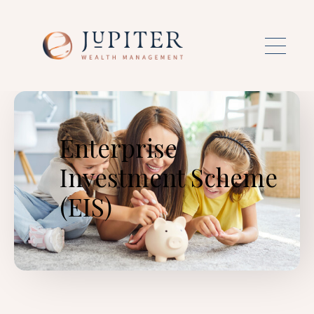
Skip to main content
Enterprise
Investment Scheme
(EIS)