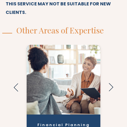
THIS SERVICE MAY NOT BE SUITABLE FOR NEW
CLIENTS.
Other Areas of Expertise
Financial Planning