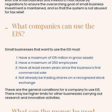
Both the small business and investors must abide by
regulations to ensure the overarching goal of small business
investment is maintained, and so that the system is not abused
for tax relief.
What companies can use the
EIS?
Small businesses that want to use the EIS must:
Have a maximum of £15 million in gross assets
Have a maximum of 250 employees
Have at least seven years since the business’s first
commercial sale
Not already be trading shares on a recognised stock
exchange
These are the general conditions for a company to use EIS.
There may be higher limits for other businesses carrying out
research and innovative activities.
What can the money be used