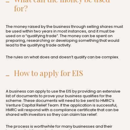
for?
The money raised by the business through selling shares must
be used within two years in most instances, and it must be
used on a “qualifying trade”. The money can be spent on
preparing, researching or developing something that would
lead to the qualifying trade activity.
The rules on what does and doesn’t qualify can be complex.
How to apply for EIS
A business can apply to use the EIS by providing an extensive
list of documents to prove your business qualifies for the
scheme. These documents will need to be sent to HMRC’s
Venture Capital Relief Team. If the application is successful,
HMRC will respond with a compliance certificate that can be
shared with investors so they can claim tax relief.
The process is worthwhile for many businesses and their