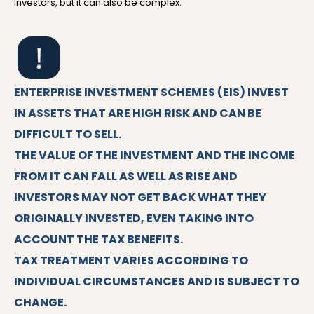
investors, but it can also be complex.
ENTERPRISE INVESTMENT SCHEMES (EIS) INVEST
IN ASSETS THAT ARE HIGH RISK AND CAN BE
DIFFICULT TO SELL.
THE VALUE OF THE INVESTMENT AND THE INCOME
FROM IT CAN FALL AS WELL AS RISE AND
INVESTORS MAY NOT GET BACK WHAT THEY
ORIGINALLY INVESTED, EVEN TAKING INTO
ACCOUNT THE TAX BENEFITS.
TAX TREATMENT VARIES ACCORDING TO
INDIVIDUAL CIRCUMSTANCES AND IS SUBJECT TO
CHANGE.