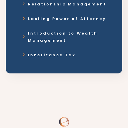
Relationship Management
Lasting Power of Attorney
Introduction to Wealth
Management
Inheritance Tax