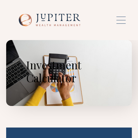
Skip to main content
Investment
Calculator