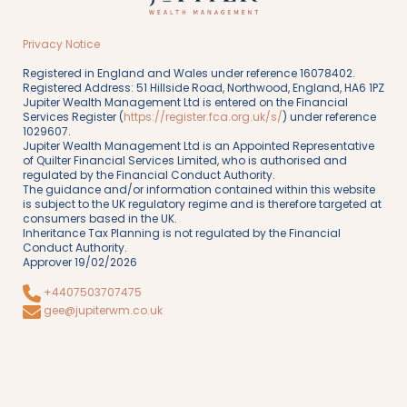
Privacy Notice
Registered in England and Wales under reference 16078402.
Registered Address: 51 Hillside Road, Northwood, England, HA6 1PZ
Jupiter Wealth Management Ltd is entered on the Financial
Services Register (
https://register.fca.org.uk/s/
) under reference
1029607.
Jupiter Wealth Management Ltd is an Appointed Representative
of Quilter Financial Services Limited, who is authorised and
regulated by the Financial Conduct Authority.
The guidance and/or information contained within this website
is subject to the UK regulatory regime and is therefore targeted at
consumers based in the UK.
Inheritance Tax Planning is not regulated by the Financial
Conduct Authority.
Approver 19/02/2026
+4407503707475
gee@jupiterwm.co.uk