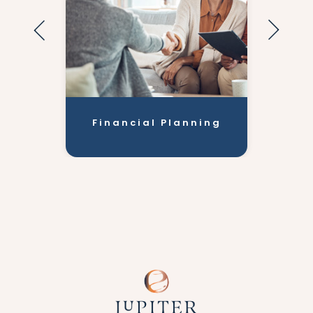
Financial Planning