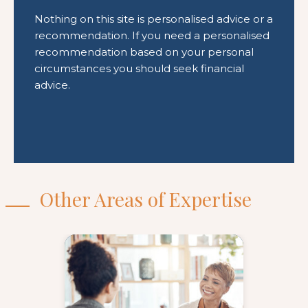
Other Areas of Expertise