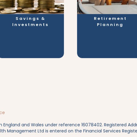
Savings &
Retirement
Investments
Planning
ice
in England and Wales under reference 16078402. Registered Addres
lth Management Ltd is entered on the Financial Services Registe