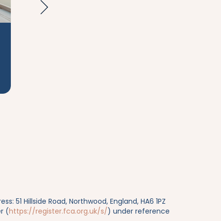
Wealth
Taxat
Management
s: 51 Hillside Road, Northwood, England, HA6 1PZ
r (
https://register.fca.org.uk/s/
) under reference