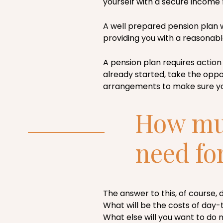
yourself with a secure income fo
A well prepared pension plan 
providing you with a reasonabl
A pension plan requires action 
already started, take the oppor
arrangements to make sure yo
How muc
need fo
The answer to this, of course,
What will be the costs of day-
What else will you want to do