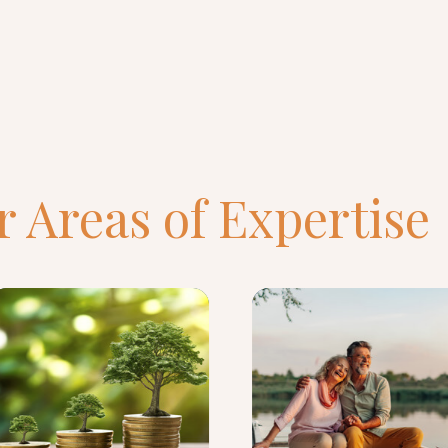
 Areas of Expertise