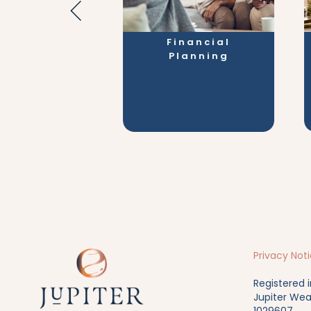
e Stages
Financial
Planning
Privacy Not
Registered 
Jupiter Wea