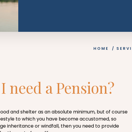
HOME
/
SERV
I need a Pension?
 food and shelter as an absolute minimum, but of course
 lifestyle to which you have become accustomed, so
ge inheritance or windfall, then you need to provide