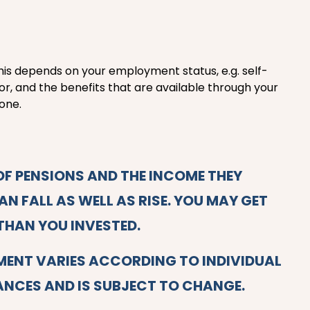
his depends on your employment status, e.g. self-
r, and the benefits that are available through your
one.
OF PENSIONS AND THE INCOME THEY
N FALL AS WELL AS RISE. YOU MAY GET
THAN YOU INVESTED.
MENT VARIES ACCORDING TO INDIVIDUAL
NCES AND IS SUBJECT TO CHANGE.