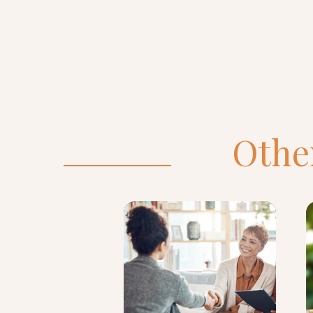
Other