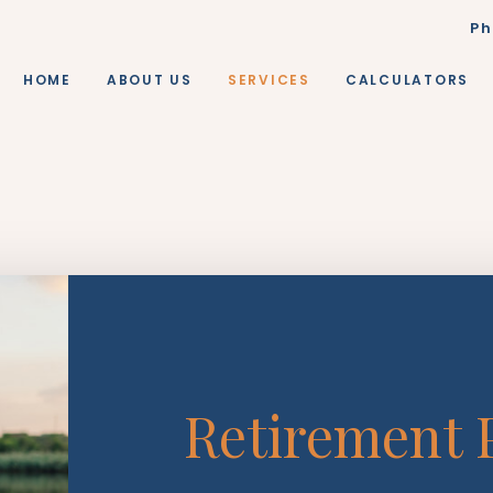
Ph
HOME
ABOUT US
SERVICES
CALCULATORS
Retirement 