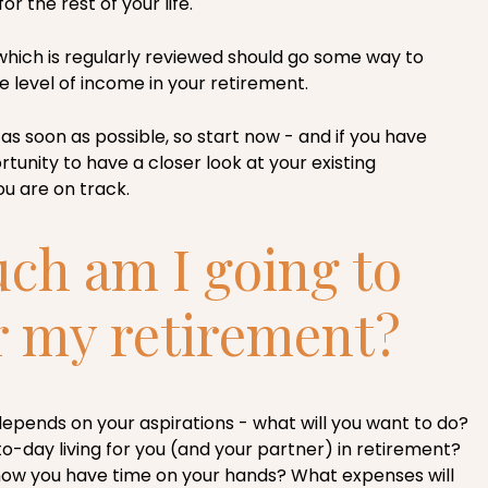
r the rest of your life.
which is regularly reviewed should go some way to
e level of income in your retirement.
as soon as possible, so start now - and if you have
tunity to have a closer look at your existing
u are on track.
h am I going to
r my retirement?
 depends on your aspirations - what will you want to do?
to-day living for you (and your partner) in retirement?
 now you have time on your hands? What expenses will