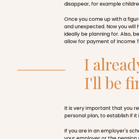
disappear, for example child
Once you come up with a figur
and unexpected. Now you will 
ideally be planning for. Also, b
allow for payment of Income Ta
I alread
I'll be f
It is very important that you 
personal plan, to establish if i
If you are in an employer's sc
your employer or the pension p