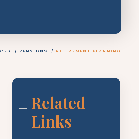
ICES
/
PENSIONS
/
RETIREMENT PLANNING
Related
Links