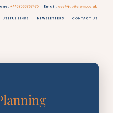
one:
Email:
+4407503707475
gee@jupiterwm.co.uk
USEFUL LINKS
NEWSLETTERS
CONTACT US
Planning