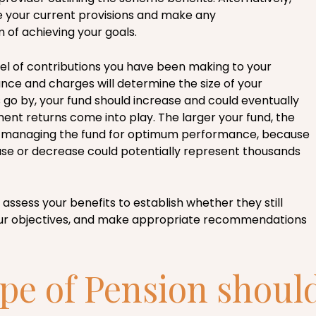
 your current provisions and make any
of achieving your goals.
vel of contributions you have been making to your
e and charges will determine the size of your
 go by, your fund should increase and could eventually
ment returns come into play. The larger your fund, the
 managing the fund for optimum performance, because
se or decrease could potentially represent thousands
 assess your benefits to establish whether they still
our objectives, and make appropriate recommendations
pe of Pension shoul