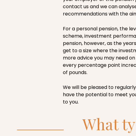
contact us and we can analyse
recommendations with the aim 
For a personal pension, the le
scheme, investment performanc
pension, however, as the years
get to a size where the invest
more advice you may need on
every percentage point increa
of pounds.
We will be pleased to regularly
have the potential to meet y
to you.
What ty