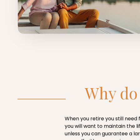
Why do 
When you retire you still need
you will want to maintain the
unless you can guarantee a lar