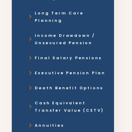
Long Term Care
Planning
Income Drawdown /
Unsecured Pension
Final Salary Pensions
Executive Pension Plan
Death Benefit Options
Cash Equivalent
Transfer Value (CETV)
Annuities