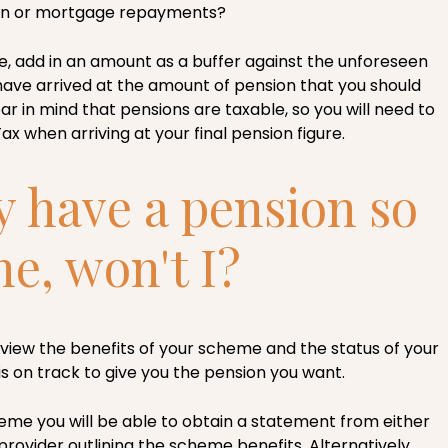
ren or mortgage repayments?
e, add in an amount as a buffer against the unforeseen
have arrived at the amount of pension that you should
ear in mind that pensions are taxable, so you will need to
x when arriving at your final pension figure.
y have a pension so
ine, won't I?
review the benefits of your scheme and the status of your
t is on track to give you the pension you want.
heme you will be able to obtain a statement from either
rovider outlining the scheme benefits. Alternatively,