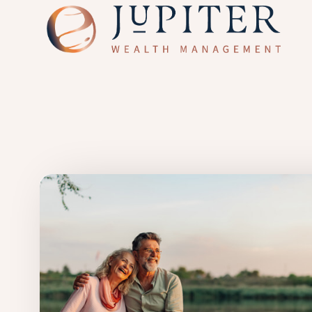
Skip to main content