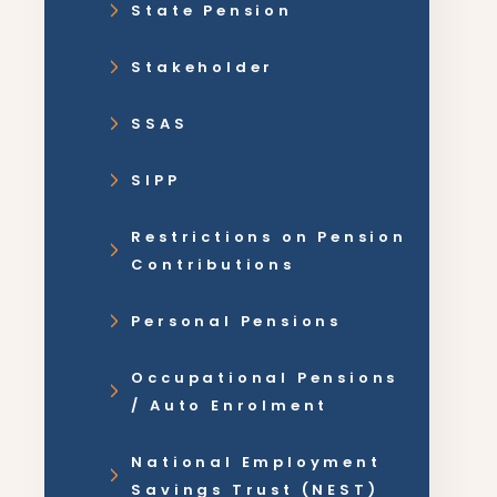
State Pension
Stakeholder
SSAS
SIPP
Restrictions on Pension
Contributions
Personal Pensions
Occupational Pensions
/ Auto Enrolment
National Employment
Savings Trust (NEST)