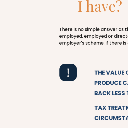
I have?
There is no simple answer as t
employed, employed or directo
employer's scheme, if there is 
THE VALUE 
PRODUCE CA
BACK LESS 
TAX TREAT
CIRCUMSTA