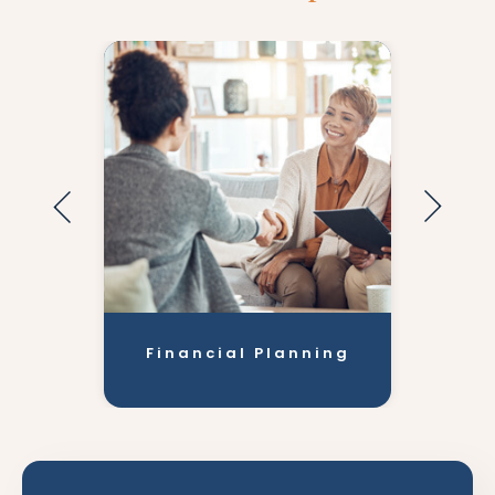
Financial Planning