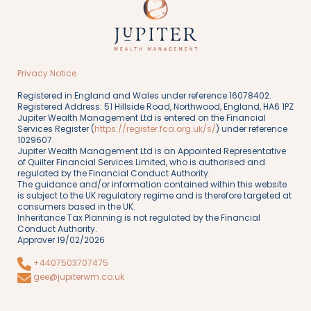
Privacy Notice
Registered in England and Wales under reference 16078402.
Registered Address: 51 Hillside Road, Northwood, England, HA6 1PZ
Jupiter Wealth Management Ltd is entered on the Financial
Services Register (
https://register.fca.org.uk/s/
) under reference
1029607.
Jupiter Wealth Management Ltd is an Appointed Representative
of Quilter Financial Services Limited, who is authorised and
regulated by the Financial Conduct Authority.
The guidance and/or information contained within this website
is subject to the UK regulatory regime and is therefore targeted at
consumers based in the UK.
Inheritance Tax Planning is not regulated by the Financial
Conduct Authority.
Approver 19/02/2026
+4407503707475
gee@jupiterwm.co.uk