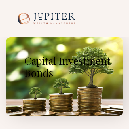
Skip to main content
Capital Investment
Bonds