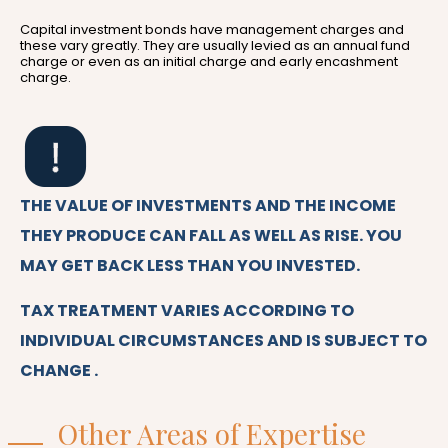
Capital investment bonds have management charges and
these vary greatly. They are usually levied as an annual fund
charge or even as an initial charge and early encashment
charge.
THE VALUE OF INVESTMENTS AND THE INCOME
THEY PRODUCE CAN FALL AS WELL AS RISE. YOU
MAY GET BACK LESS THAN YOU INVESTED.
TAX TREATMENT VARIES ACCORDING TO
INDIVIDUAL CIRCUMSTANCES AND IS SUBJECT TO
CHANGE .
Other Areas of Expertise