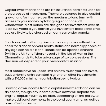
Capital Investment bonds are life insurance contracts used for
the purposes of investment. They are designed to give capital
growth and/or income over the medium to long term with
access to your money by taking regular or one-off
withdrawals. Most bonds are designed for investment over at
least five years. If you cash in your investment before that time,
you are likely to be charged an early surrender penalty.
Bonds are set up through insurance companies without the
need for a check on your health status and normally people of
any age can hold a bond. Bonds can be opened onshore
(within the UK) or offshore (usually in the Isle of Man or the
Channel Islands) to take advantage of tax concessions. The
decision will depend on your personal tax situation.
Most bonds have no upper limit on how much you can invest,
but barriers to entry can start higher than other investments,
with a £10,000 minimum contribution being typical.
Drawing down income from a capital investment bond can be
an option, though any income drawn down will deplete the
original capital. You may be able, depending on the policy, to
make additional payments to the bond at any time, as well as
one-off withdrawals.