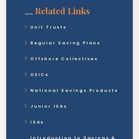
Related Links
Unit Trusts
Regular Saving Plans
Offshore Collectives
OEICs
National Savings Products
Junior ISAs
ISAs
Introduction to Savings &