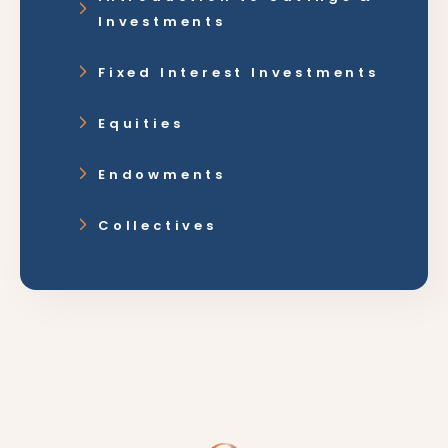
Investments
Fixed Interest Investments
Equities
Endowments
Collectives