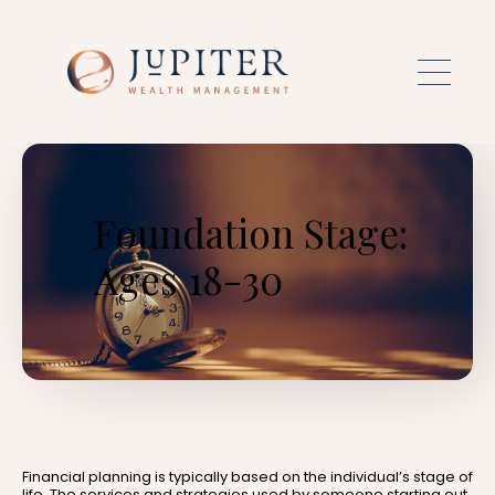
Skip to main content
Foundation Stage:
Ages 18-30
Financial planning is typically based on the individual’s stage of
life. The services and strategies used by someone starting out