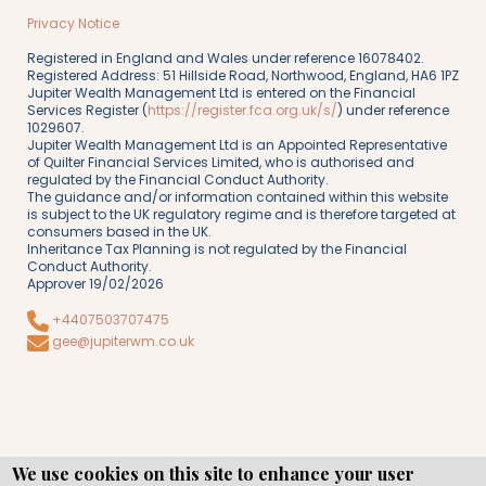
Privacy Notice
Registered in England and Wales under reference 16078402.
Registered Address: 51 Hillside Road, Northwood, England, HA6 1PZ
Jupiter Wealth Management Ltd is entered on the Financial
Services Register (
https://register.fca.org.uk/s/
) under reference
1029607.
Jupiter Wealth Management Ltd is an Appointed Representative
of Quilter Financial Services Limited, who is authorised and
regulated by the Financial Conduct Authority.
The guidance and/or information contained within this website
is subject to the UK regulatory regime and is therefore targeted at
consumers based in the UK.
Inheritance Tax Planning is not regulated by the Financial
Conduct Authority.
Approver 19/02/2026
+4407503707475
gee@jupiterwm.co.uk
We use cookies on this site to enhance your user