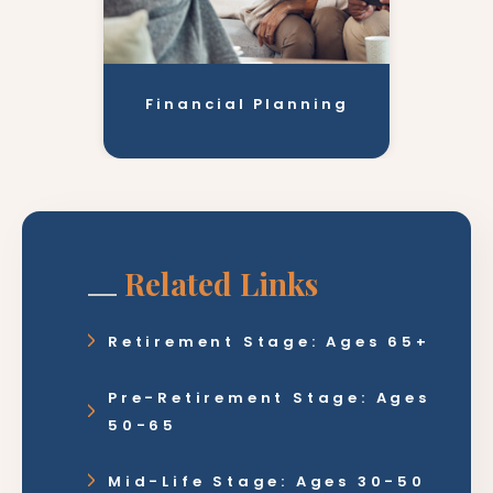
Financial Planning
Related Links
Retirement Stage: Ages 65+
Pre-Retirement Stage: Ages
50-65
Mid-Life Stage: Ages 30-50