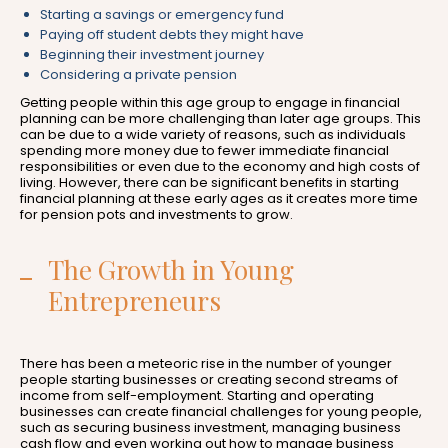
Starting a savings or emergency fund
Paying off student debts they might have
Beginning their investment journey
Considering a private pension
Getting people within this age group to engage in financial
planning can be more challenging than later age groups. This
can be due to a wide variety of reasons, such as individuals
spending more money due to fewer immediate financial
responsibilities or even due to the economy and high costs of
living. However, there can be significant benefits in starting
financial planning at these early ages as it creates more time
for pension pots and investments to grow.
The Growth in Young
Entrepreneurs
There has been a meteoric rise in the number of younger
people starting businesses or creating second streams of
income from self-employment. Starting and operating
businesses can create financial challenges for young people,
such as securing business investment, managing business
cash flow and even working out how to manage business