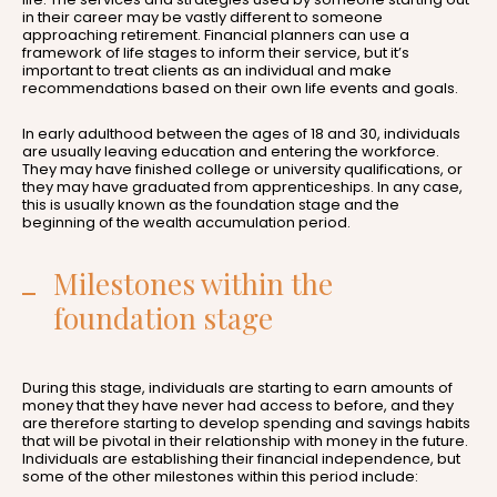
in their career may be vastly different to someone
approaching retirement. Financial planners can use a
framework of life stages to inform their service, but it’s
important to treat clients as an individual and make
recommendations based on their own life events and goals.
In early adulthood between the ages of 18 and 30, individuals
are usually leaving education and entering the workforce.
They may have finished college or university qualifications, or
they may have graduated from apprenticeships. In any case,
this is usually known as the foundation stage and the
beginning of the wealth accumulation period.
Milestones within the
foundation stage
During this stage, individuals are starting to earn amounts of
money that they have never had access to before, and they
are therefore starting to develop spending and savings habits
that will be pivotal in their relationship with money in the future.
Individuals are establishing their financial independence, but
some of the other milestones within this period include: