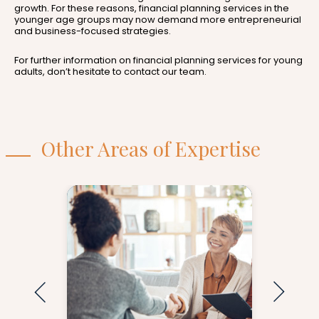
growth. For these reasons, financial planning services in the
younger age groups may now demand more entrepreneurial
and business-focused strategies.
For further information on financial planning services for young
adults, don’t hesitate to contact our team.
Other Areas of Expertise