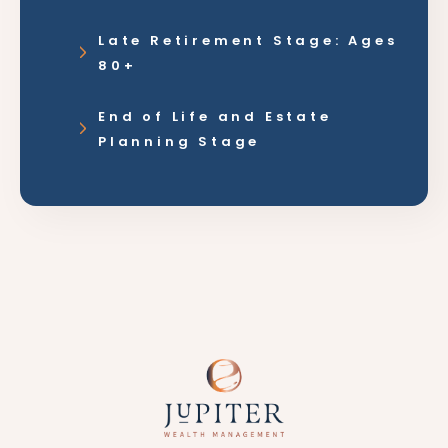
Late Retirement Stage: Ages
80+
End of Life and Estate
Planning Stage